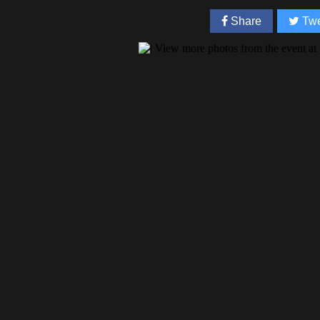
Share
Twe