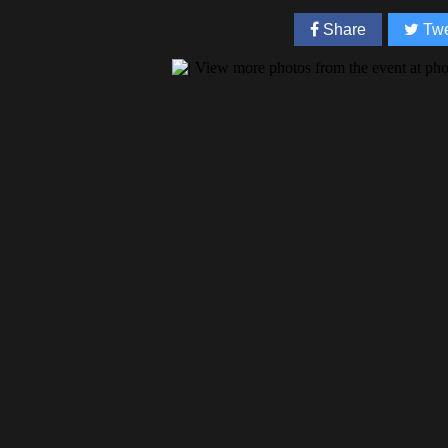
Share
Twe